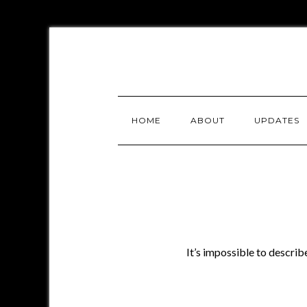
HOME
ABOUT
UPDATES
It’s impossible to descri