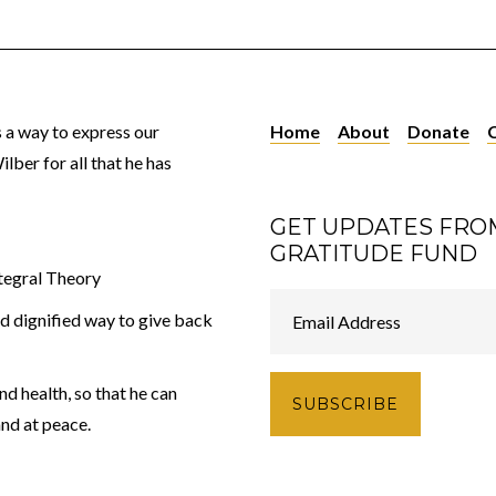
 a way to express our
Home
About
Donate
lber for all that he has
GET UPDATES FRO
GRATITUDE FUND
tegral Theory
nd dignified way to give back
d health, so that he can
and at peace.