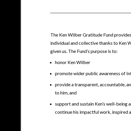
The Ken Wilber Gratitude Fund provides
individual and collective thanks to Ken Wi
given us. The Fund’s purpose is to:
honor Ken Wilber
promote wider public awareness of In
provide a transparent, accountable, a
to him, and
support and sustain Ken’s well-being an
continue his impactful work, inspired 