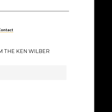
Contact
M THE KEN WILBER