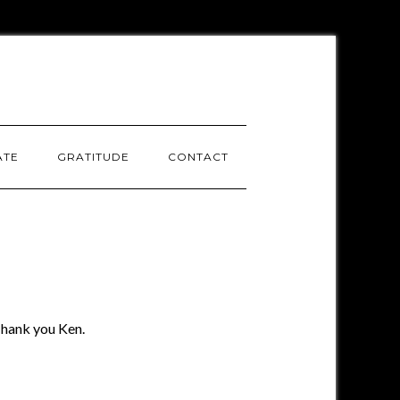
ATE
GRATITUDE
CONTACT
 Thank you Ken.