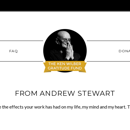
FAQ
DON
FROM ANDREW STEWART
be the effects your work has had on my life, my mind and my heart.