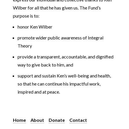
Wilber for all that he has given us. The Fund’s
purpose is to:
honor Ken Wilber
promote wider public awareness of Integral
Theory
provide a transparent, accountable, and dignified
way to give back to him, and
support and sustain Ken’s well-being and health,
so that he can continue his impactful work,
inspired and at peace.
Home
About
Donate
Contact