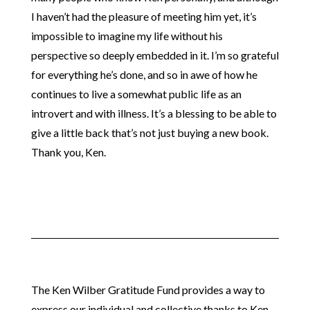
I haven’t had the pleasure of meeting him yet, it’s
impossible to imagine my life without his
perspective so deeply embedded in it. I’m so grateful
for everything he’s done, and so in awe of how he
continues to live a somewhat public life as an
introvert and with illness. It’s a blessing to be able to
give a little back that’s not just buying a new book.
Thank you, Ken.
The Ken Wilber Gratitude Fund provides a way to
express our individual and collective thanks to Ken