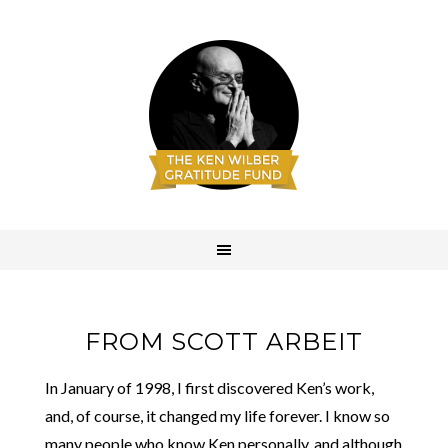
FROM SCOTT ARBEIT
In January of 1998, I first discovered Ken’s work,
and, of course, it changed my life forever. I know so
many people who know Ken personally, and although