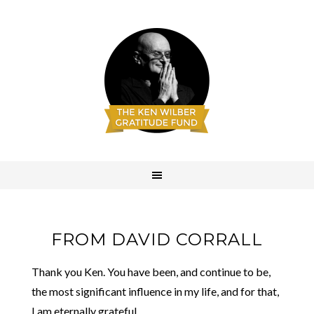
FROM DAVID CORRALL
Thank you Ken. You have been, and continue to be,
the most significant influence in my life, and for that,
I am eternally grateful.