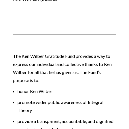
The Ken Wilber Gratitude Fund provides a way to
express our individual and collective thanks to Ken
Wilber for all that he has given us. The Fund’s
purpose is to:
honor Ken Wilber
promote wider public awareness of Integral
Theory
provide a transparent, accountable, and dignified