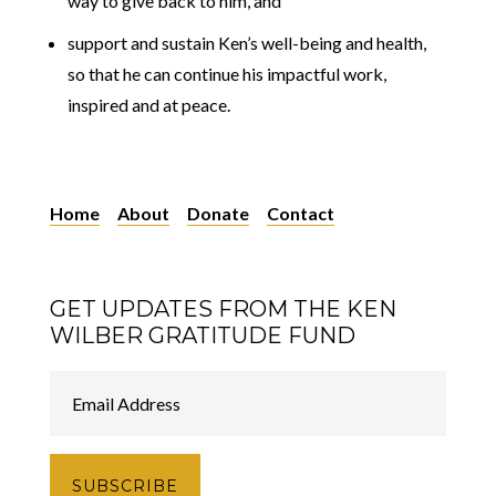
way to give back to him, and
support and sustain Ken’s well-being and health,
so that he can continue his impactful work,
inspired and at peace.
Home
About
Donate
Contact
GET UPDATES FROM THE KEN
WILBER GRATITUDE FUND