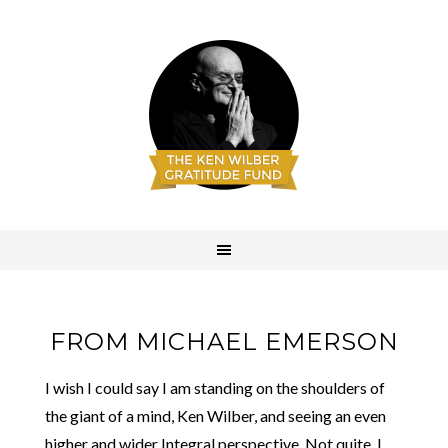
FROM MICHAEL EMERSON
I wish I could say I am standing on the shoulders of
the giant of a mind, Ken Wilber, and seeing an even
higher and wider Integral perspective. Not quite. I