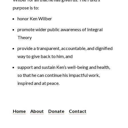
purpose is to:
honor Ken Wilber
promote wider public awareness of Integral
Theory
provide a transparent, accountable, and dignified
way to give back to him, and
support and sustain Ken’s well-being and health,
so that he can continue his impactful work,
inspired and at peace.
Home
About
Donate
Contact