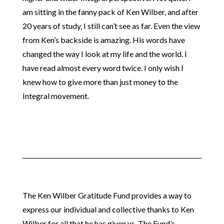
am sitting in the fanny pack of Ken Wilber, and after
20 years of study, I still can’t see as far. Even the view
from Ken’s backside is amazing. His words have
changed the way I look at my life and the world. I
have read almost every word twice. I only wish I
knew how to give more than just money to the
Integral movement.
The Ken Wilber Gratitude Fund provides a way to
express our individual and collective thanks to Ken
Wilber for all that he has given us. The Fund’s