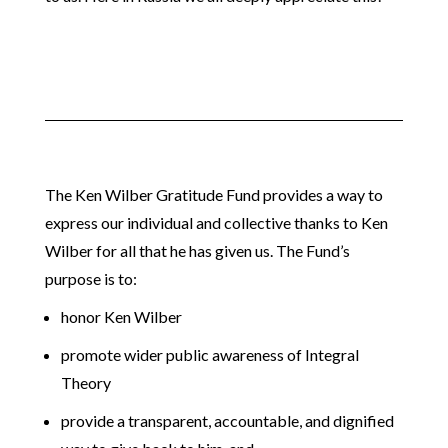
The Ken Wilber Gratitude Fund provides a way to
express our individual and collective thanks to Ken
Wilber for all that he has given us. The Fund’s
purpose is to:
honor Ken Wilber
promote wider public awareness of Integral
Theory
provide a transparent, accountable, and dignified