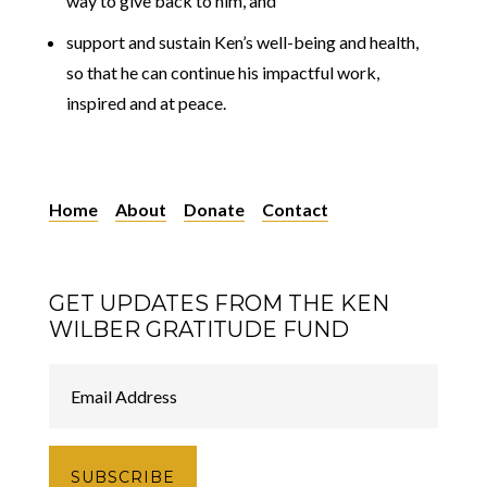
way to give back to him, and
support and sustain Ken’s well-being and health,
so that he can continue his impactful work,
inspired and at peace.
Home
About
Donate
Contact
GET UPDATES FROM THE KEN
WILBER GRATITUDE FUND