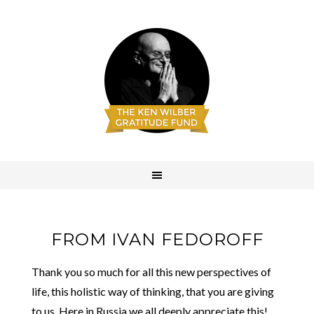
FROM IVAN FEDOROFF
Thank you so much for all this new perspectives of
life, this holistic way of thinking, that you are giving
to us. Here in Russia we all deeply appreciate this!