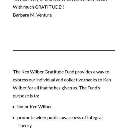
With much GRATITUDE!!
Barbara M. Ventura
The Ken Wilber Gratitude Fund provides a way to
express our individual and collective thanks to Ken
Wilber for all that he has given us. The Fund’s
purpose is to:
honor Ken Wilber
promote wider public awareness of Integral
Theory