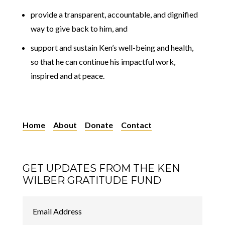
provide a transparent, accountable, and dignified
way to give back to him, and
support and sustain Ken’s well-being and health,
so that he can continue his impactful work,
inspired and at peace.
Home
About
Donate
Contact
GET UPDATES FROM THE KEN
WILBER GRATITUDE FUND