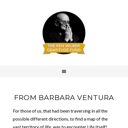
FROM BARBARA VENTURA
For those of us, that had been traversing in all the
possible different directions, to find a map of the
vast territory of life, was to encounter Life Itself!