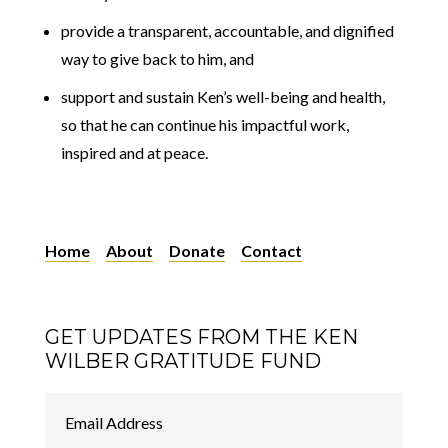
provide a transparent, accountable, and dignified
way to give back to him, and
support and sustain Ken’s well-being and health,
so that he can continue his impactful work,
inspired and at peace.
Home
About
Donate
Contact
GET UPDATES FROM THE KEN
WILBER GRATITUDE FUND