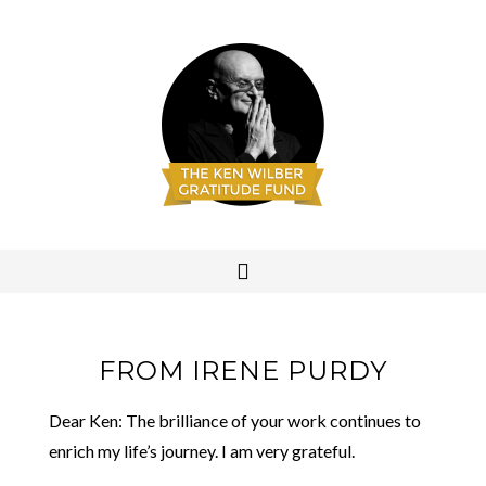
FROM IRENE PURDY
Dear Ken: The brilliance of your work continues to
enrich my life’s journey. I am very grateful.