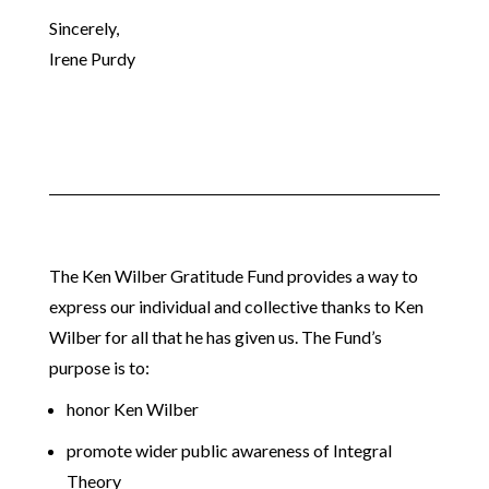
Sincerely,
Irene Purdy
The Ken Wilber Gratitude Fund provides a way to
express our individual and collective thanks to Ken
Wilber for all that he has given us. The Fund’s
purpose is to:
honor Ken Wilber
promote wider public awareness of Integral
Theory