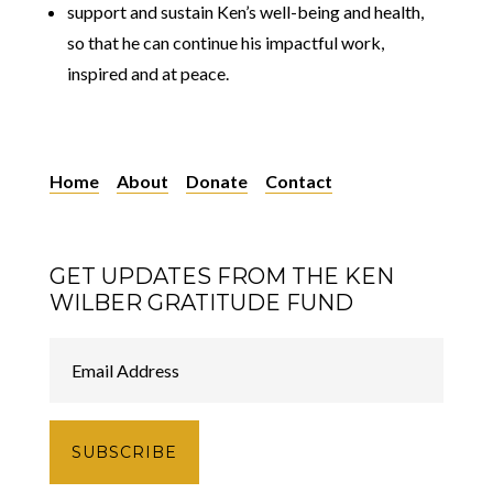
support and sustain Ken’s well-being and health,
so that he can continue his impactful work,
inspired and at peace.
Home
About
Donate
Contact
GET UPDATES FROM THE KEN
WILBER GRATITUDE FUND