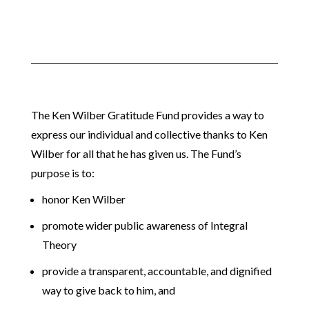
The Ken Wilber Gratitude Fund provides a way to
express our individual and collective thanks to Ken
Wilber for all that he has given us. The Fund’s
purpose is to:
honor Ken Wilber
promote wider public awareness of Integral
Theory
provide a transparent, accountable, and dignified
way to give back to him, and