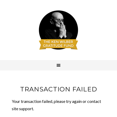
TRANSACTION FAILED
Your transaction failed, please try again or contact
site support.